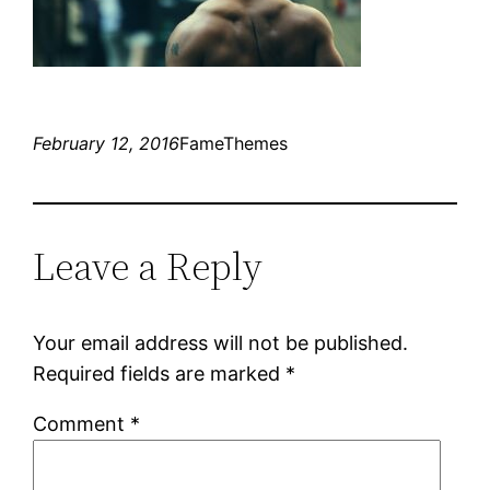
February 12, 2016
FameThemes
Leave a Reply
Your email address will not be published.
Required fields are marked
*
Comment
*