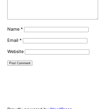
Name
*
Email
*
Website