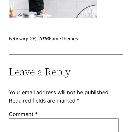
February 26, 2016
FameThemes
Leave a Reply
Your email address will not be published.
Required fields are marked
*
Comment
*