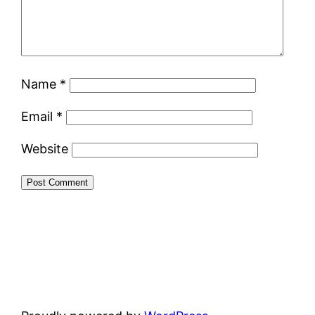
Name
*
Email
*
Website